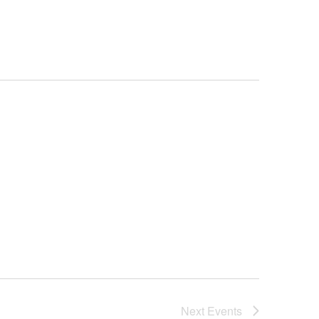
Navigation
Next
Events