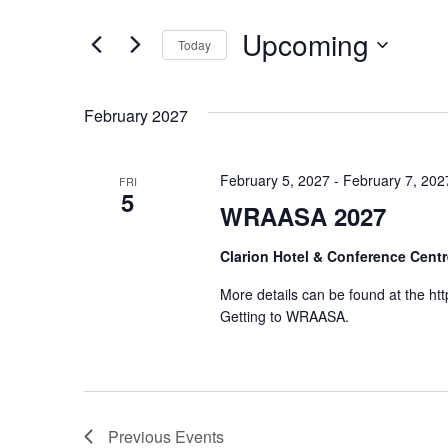
Events
and
by
Upcoming
Keyword.
Today
Views
Select
date.
Navigation
February 2027
February 5, 2027
-
February 7, 202
FRI
5
WRAASA 2027
Clarion Hotel & Conference Cent
More details can be found at the htt
Getting to WRAASA.
Previous
Events