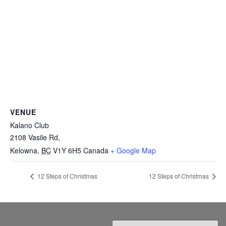
VENUE
Kalano Club
2108 Vasile Rd,
Kelowna
,
BC
V1Y 6H5
Canada
+ Google Map
12 Steps of Christmas
12 Steps of Christmas