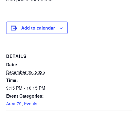
Add to calendar
DETAILS
Date:
December 29, 2025
Time:
9:15 PM - 10:15 PM
Event Categories:
Area 79
,
Events