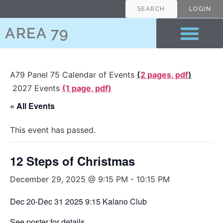
SEARCH
LOGIN
AREA 79
A79 Panel 75 Calendar of Events
(
2 pages, pdf
)
2027 Events
(1 page, pdf)
« All Events
This event has passed.
12 Steps of Christmas
December 29, 2025 @ 9:15 PM
-
10:15 PM
Dec 20-Dec 31 2025 9:15 Kalano Club
See
poster
for details.