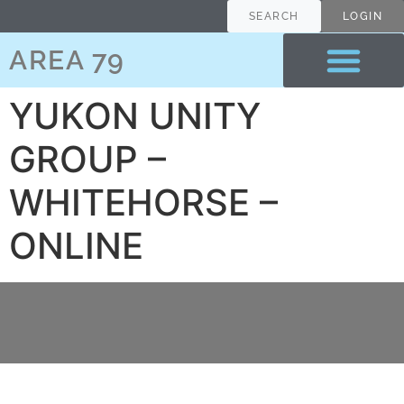
content
SEARCH
LOGIN
AREA 79
YUKON UNITY
GROUP –
WHITEHORSE –
ONLINE