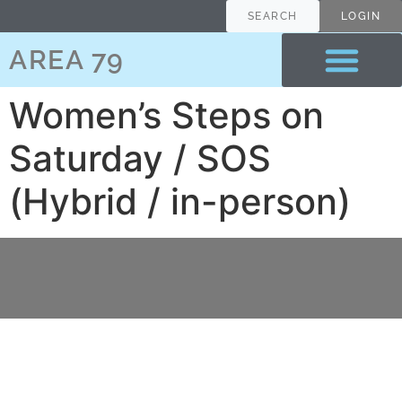
content
SEARCH
LOGIN
AREA 79
Women’s Steps on
Saturday / SOS
(Hybrid / in-person)