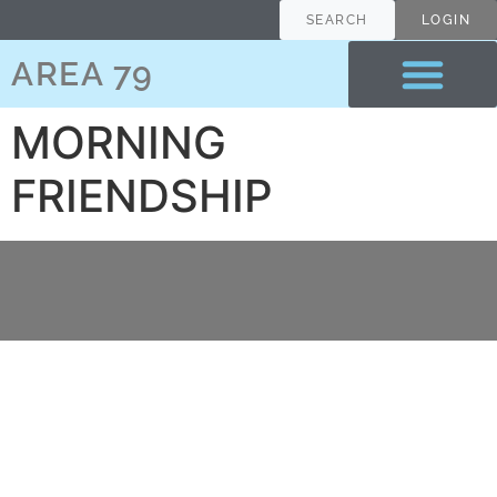
content
SEARCH
LOGIN
AREA 79
MORNING
FRIENDSHIP