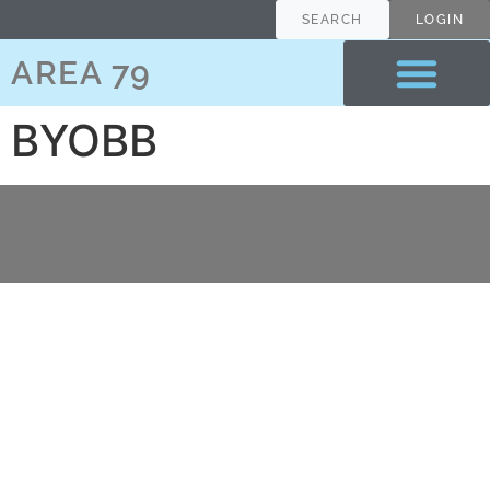
content
SEARCH
LOGIN
AREA 79
BYOBB