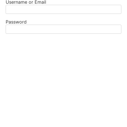
Username or Email
Password
Remember Me
All GSR’s, DCM’s, DCC’s, and their alternates, as well
as members of the ASC have a login. If you are in one
of these roles and do not have yours, make sure you
are registered and contact the website chair.
REGISTRAR
WEBSITE CHAIR