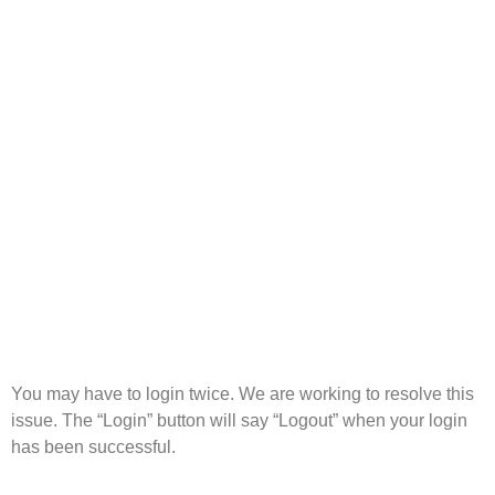
You may have to login twice. We are working to resolve this
issue. The “Login” button will say “Logout” when your login
has been successful.