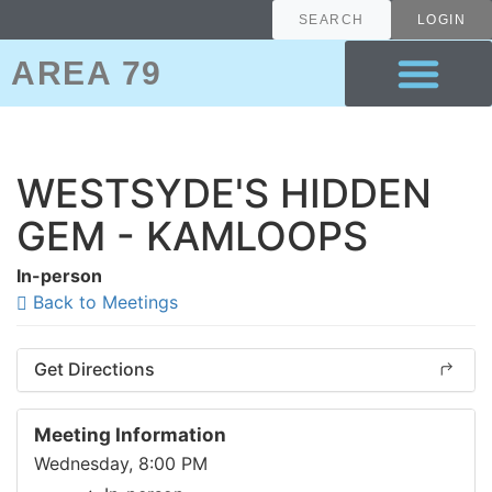
SEARCH
LOGIN
AREA 79
ABOUT A.A.
ABOUT AREA 79
7TH TRADITION
WESTSYDE'S HIDDEN
GEM - KAMLOOPS
In-person
Back to Meetings
Get Directions
Meeting Information
Wednesday, 8:00 PM