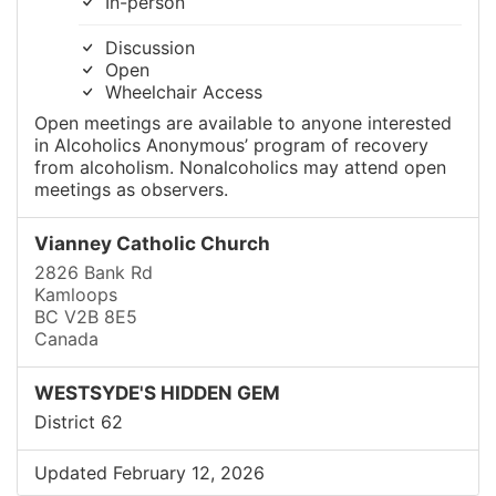
In-person
Discussion
Open
Wheelchair Access
Open meetings are available to anyone interested
in Alcoholics Anonymous’ program of recovery
from alcoholism. Nonalcoholics may attend open
meetings as observers.
Vianney Catholic Church
2826 Bank Rd
Kamloops
BC V2B 8E5
Canada
WESTSYDE'S HIDDEN GEM
District 62
Updated February 12, 2026