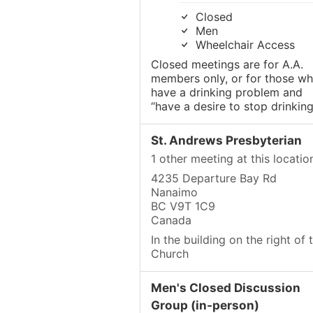
Closed
Men
Wheelchair Access
Closed meetings are for A.A.
members only, or for those w
have a drinking problem and
“have a desire to stop drinking
St. Andrews Presbyterian
1 other meeting at this locatio
4235 Departure Bay Rd
Nanaimo
BC V9T 1C9
Canada
In the building on the right of 
Church
Men's Closed Discussion
Group (in-person)