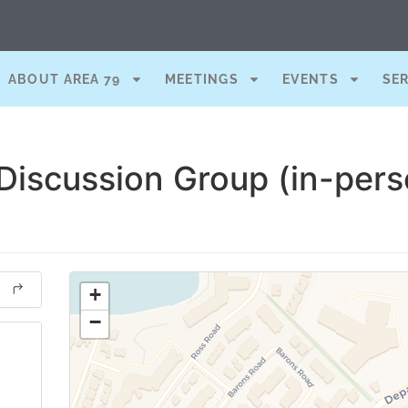
ABOUT AREA 79
MEETINGS
EVENTS
SE
Discussion Group (in-pers
+
−