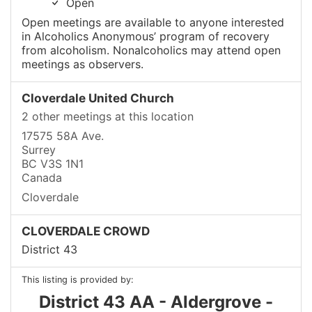
Open
Open meetings are available to anyone interested
in Alcoholics Anonymous’ program of recovery
from alcoholism. Nonalcoholics may attend open
meetings as observers.
Cloverdale United Church
2 other meetings at this location
17575 58A Ave.
Surrey
BC V3S 1N1
Canada
Cloverdale
CLOVERDALE CROWD
District 43
This listing is provided by:
District 43 AA - Aldergrove -