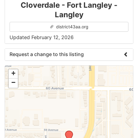
Cloverdale - Fort Langley -
Langley
district43aa.org
Updated February 12, 2026
Request a change to this listing
Use this form to submit a change to the meeting
+
information above.
−