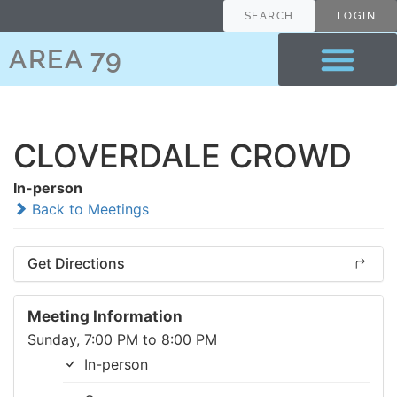
SEARCH
LOGIN
AREA 79
CLOVERDALE CROWD
In-person
Back to Meetings
Get Directions
Meeting Information
Sunday, 7:00 PM to 8:00 PM
In-person