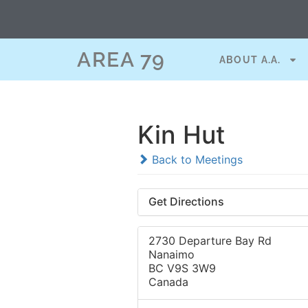
AREA 79
ABOUT A.A.
Kin Hut
Back to Meetings
Get Directions
2730 Departure Bay Rd
Nanaimo
BC V9S 3W9
Canada