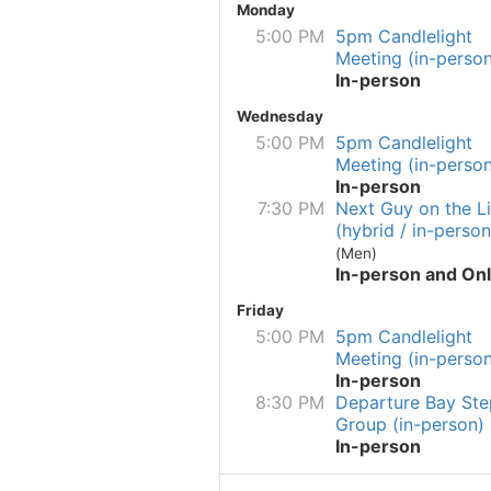
Monday
5:00 PM
5pm Candlelight
Meeting (in-person
In-person
Wednesday
5:00 PM
5pm Candlelight
Meeting (in-person
In-person
7:30 PM
Next Guy on the Li
(hybrid / in-person
(Men)
In-person and Onl
Friday
5:00 PM
5pm Candlelight
Meeting (in-person
In-person
8:30 PM
Departure Bay Ste
Group (in-person)
In-person