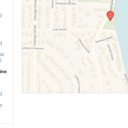
)
)
st
)
ine
)
p