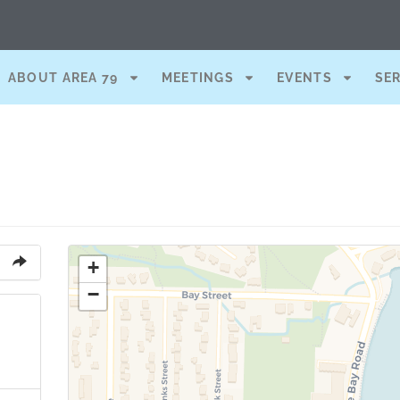
ABOUT AREA 79
MEETINGS
EVENTS
SE
+
−