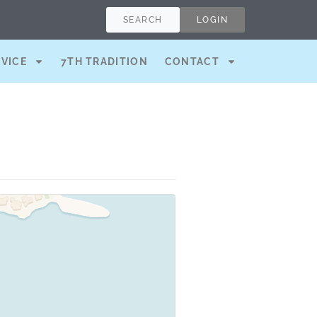
SEARCH
LOGIN
RVICE
7TH TRADITION
CONTACT