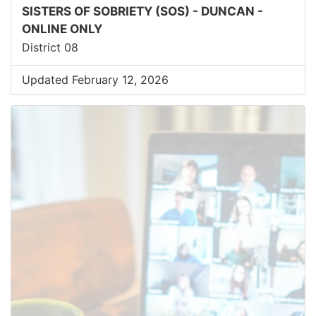
SISTERS OF SOBRIETY (SOS) - DUNCAN -
ONLINE ONLY
District 08
Updated February 12, 2026