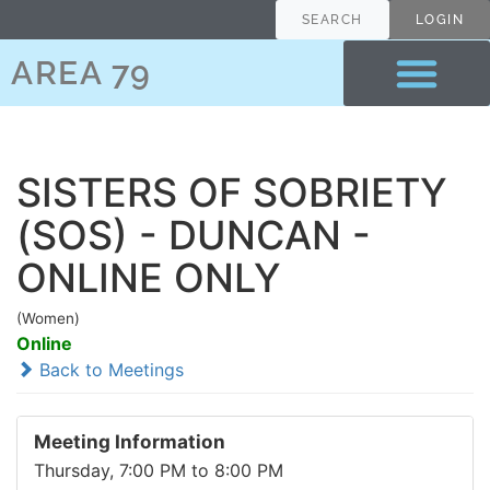
SEARCH
LOGIN
AREA 79
SISTERS OF SOBRIETY
(SOS) - DUNCAN -
ONLINE ONLY
(Women)
Online
Back to Meetings
Meeting Information
Thursday, 7:00 PM to 8:00 PM