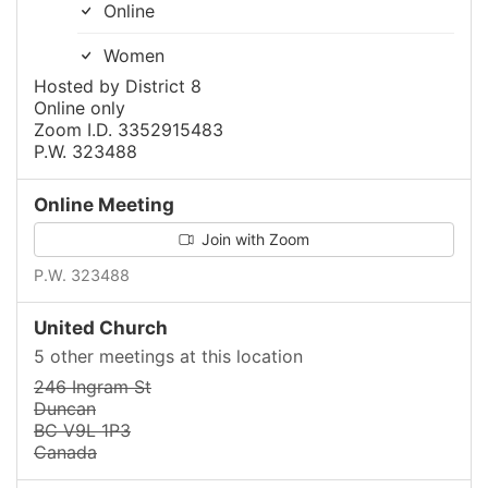
Online
Women
Hosted by District 8
Online only
Zoom I.D. 3352915483
P.W. 323488
Online Meeting
Join with Zoom
P.W. 323488
United Church
5 other meetings at this location
246 Ingram St
Duncan
BC V9L 1P3
Canada