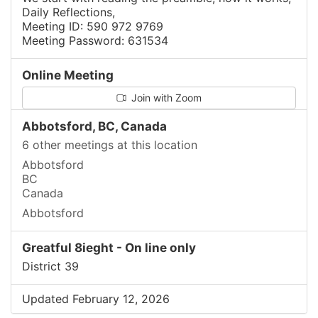
Daily Reflections,
Meeting ID: 590 972 9769
Meeting Password: 631534
Online Meeting
Join with Zoom
Abbotsford, BC, Canada
6 other meetings at this location
Abbotsford
BC
Canada
Abbotsford
Greatful 8ieght - On line only
District 39
Updated February 12, 2026