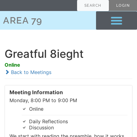
SEARCH
LOGIN
AREA 79
Greatful 8ieght
Online
Back to Meetings
Meeting Information
Monday, 8:00 PM to 9:00 PM
Online
Daily Reflections
Discussion
We start with reading the preamble, how it works,